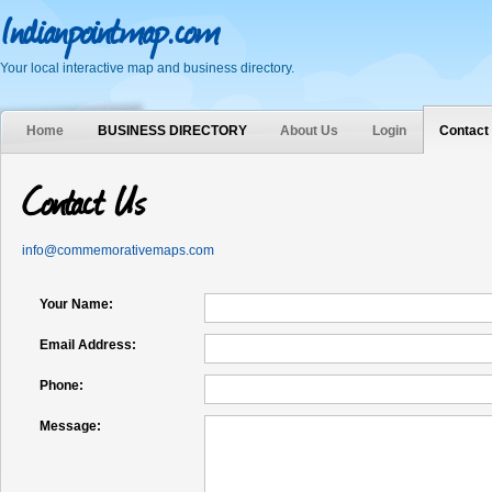
Indianpointmap.com
Your local interactive map and business directory.
Home
BUSINESS DIRECTORY
About Us
Login
Contact
Contact Us
info@commemorativemaps.com
Your Name:
Email Address:
Phone:
Message: