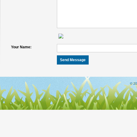
Your Name:
© 20